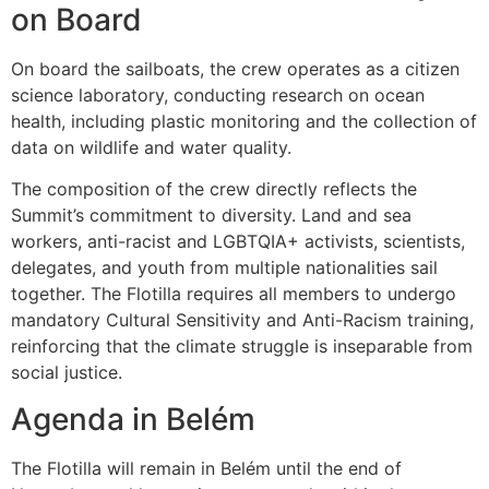
on Board
On board the sailboats, the crew operates as a citizen
science laboratory, conducting research on ocean
health, including plastic monitoring and the collection of
data on wildlife and water quality.
The composition of the crew directly reflects the
Summit’s commitment to diversity. Land and sea
workers, anti-racist and LGBTQIA+ activists, scientists,
delegates, and youth from multiple nationalities sail
together. The Flotilla requires all members to undergo
mandatory Cultural Sensitivity and Anti-Racism training,
reinforcing that the climate struggle is inseparable from
social justice.
Agenda in Belém
The Flotilla will remain in Belém until the end of