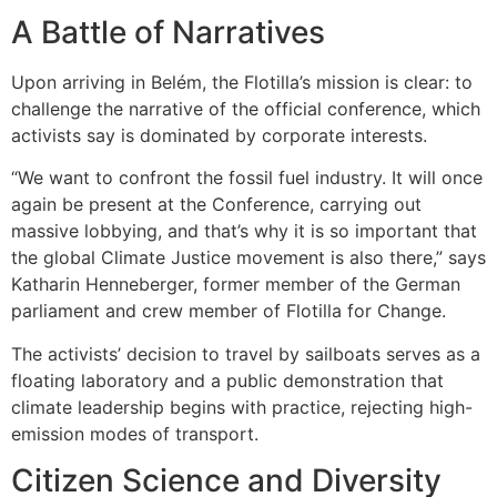
A Battle of Narratives
Upon arriving in Belém, the Flotilla’s mission is clear: to
challenge the narrative of the official conference, which
activists say is dominated by corporate interests.
“We want to confront the fossil fuel industry. It will once
again be present at the Conference, carrying out
massive lobbying, and that’s why it is so important that
the global Climate Justice movement is also there,” says
Katharin Henneberger, former member of the German
parliament and crew member of Flotilla for Change.
The activists’ decision to travel by sailboats serves as a
floating laboratory and a public demonstration that
climate leadership begins with practice, rejecting high-
emission modes of transport.
Citizen Science and Diversity