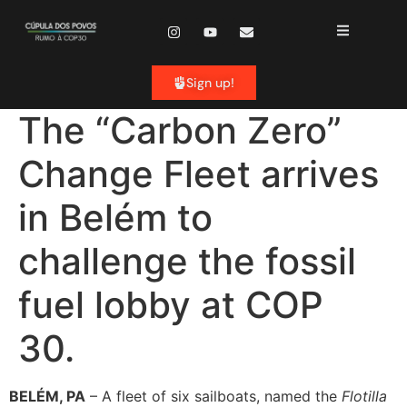
content
Sign up!
The “Carbon Zero”
Change Fleet arrives
in Belém to
challenge the fossil
fuel lobby at COP
30.
BELÉM, PA
– A fleet of six sailboats, named the
Flotilla