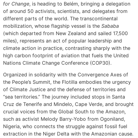
for Change
, is heading to Belém, bringing a delegation
of around 50 activists, scientists, and delegates from
different parts of the world. The transcontinental
mobilization, whose flagship vessel is the
Sababa
(which departed from New Zealand and sailed 17,500
miles), represents an act of popular leadership and
climate action in practice, contrasting sharply with the
high carbon footprint of aviation that fuels the United
Nations Climate Change Conference (COP30).
Organized in solidarity with the Convergence Axes of
the People’s Summit, the Flotilla embodies the urgency
of Climate Justice and the defense of territories and
“sea territories.” The journey included stops in Santa
Cruz de Tenerife and Mindelo, Cape Verde, and brought
crucial voices from the Global South to the Amazon,
such as activist Melody Barry-Yobo from Ogoniland,
Nigeria, who connects the struggle against fossil fuel
extraction in the Niger Delta with the Amazonian cause.