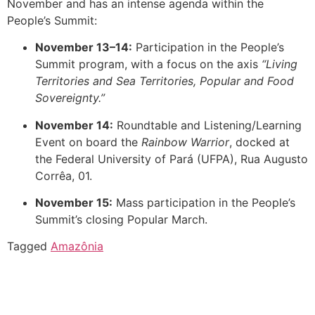
November and has an intense agenda within the
People’s Summit:
November 13–14:
Participation in the People’s
Summit program, with a focus on the axis
“Living
Territories and Sea Territories, Popular and Food
Sovereignty.”
November 14:
Roundtable and Listening/Learning
Event on board the
Rainbow Warrior
, docked at
the Federal University of Pará (UFPA), Rua Augusto
Corrêa, 01.
November 15:
Mass participation in the People’s
Summit’s closing Popular March.
Tagged
Amazônia