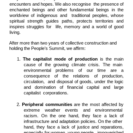
encounters and hopes. We also recognise  the presence of 
enchanted beings and other fundamental beings in the 
worldview of indigenous and  traditional peoples, whose 
spiritual strength guides paths, protects territories and 
inspires struggles for  life, memory and a world of good 
living. 
After more than two years of collective construction and 
holding the People’s Summit, we affirm: 
1. 
The capitalist mode of production 
is the main 
cause of the growing climate crisis. The main  
environmental problems of our time are a 
consequence of the relations of production, 
circulation,  and disposal of goods, under the logic 
and domination of financial capital and large 
capitalist  corporations. 
2. 
Peripheral communities 
are the most affected by 
extreme weather events and environmental  
racism. On the one hand, they face a lack of 
infrastructure and adaptation policies. On the other  
hand, they face a lack of justice and reparations, 
especially for women, young people,  impoverished 