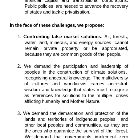
financial capital and transnational corporations. 
Public policies  are needed to advance the recovery 
of states and tackle privatisation. 
In the face of these challenges, we propose: 
1. 
Confronting false market solutions. 
Air, forests, 
water, land, minerals, and energy sources  cannot 
remain private property or be appropriated, 
because they are common goods of the  people. 
2. We demand the participation and leadership of 
peoples in the construction of climate solutions,  
recognising ancestral knowledge. The multidiversity 
of cultures and worldviews carries ancestral  
wisdom and knowledge that states must recognise 
as references for solutions to the multiple  crises 
afflicting humanity and Mother Nature. 
3. We demand the demarcation and protection of the 
lands and territories of indigenous peoples  and 
other local peoples and communities, as they are 
the ones who guarantee the survival of the  forest. 
We demand that governments implement zero 