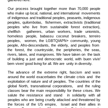
gathered here. 
Our process brought together more than 70,000 people 
who make up local, national, and international  movements 
of indigenous and traditional peoples, peasants, indigenous 
peoples, quilombolas,  fishermen, extractivists (traditional 
peoples who live from sustainable forest extraction), 
shellfish  gatherers, urban workers, trade unionists, 
homeless people, babassu coconut breakers, terreiro 
peoples,  women, the LGBTQIAPN+ community, young 
people, Afro-descendants, the elderly, and peoples from  
the forest, the countryside, the peripheries, the seas, 
rivers, lakes, and mangroves. We have taken on  the task 
of building a just and democratic world, with buen vivir/ 
bem viver/ good living for all. We are  unity in diversity. 
The advance of the extreme right, fascism and wars 
around the world exacerbates the climate crisis and  the 
exploitation of nature and of peoples. The countries of the 
global North, transnational corporations,  and the ruling 
classes bear the main responsibility for these crises. We 
salute the resistance and stand  in solidarity with all 
peoples who are being cruelly attacked and threatened by 
the forces of the US empire,  Israel and their allies in 