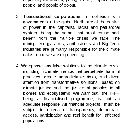
people, and people of colour. 
3. 
Transnational corporations
, in collusion with 
governments in the global North, are at the centre  
of power in the capitalist, racist and patriarchal 
system, being the actors that most cause and  
benefit from the multiple crises we face. The 
mining, energy, arms, agribusiness and Big Tech  
industries are primarily responsible for the climate 
catastrophe we are experiencing. 
4. We oppose any false solutions to the climate crisis, 
including in climate finance, that perpetuate  harmful 
practices, create unpredictable risks, and divert 
attention from transformative solutions  based on 
climate justice and the justice of peoples in all 
biomes and ecosystems. We warn that  the TFFF, 
being a financialised programme, is not an 
adequate response. All financial projects  must be 
subject to criteria of transparency, democratic 
access, participation and real benefit for  affected 
populations. 