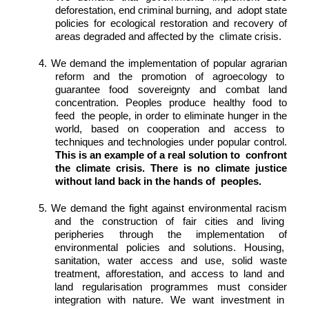
deforestation, end criminal burning, and  adopt state 
policies for ecological restoration and recovery of 
areas degraded and affected by the  climate crisis. 
4. We demand the implementation of popular agrarian 
reform and the promotion of agroecology to  
guarantee food sovereignty and combat land 
concentration. Peoples produce healthy food to 
feed  the people, in order to eliminate hunger in the 
world, based on cooperation and access to  
techniques and technologies under popular control. 
This is an example of a real solution to  confront 
the climate crisis. There is no climate justice 
without land back in the hands of  peoples. 
5. We demand the fight against environmental racism 
and the construction of fair cities and living  
peripheries through the implementation of 
environmental policies and solutions. Housing,  
sanitation, water access and use, solid waste 
treatment, afforestation, and access to land and  
land regularisation programmes must consider 
integration with nature. We want investment in  