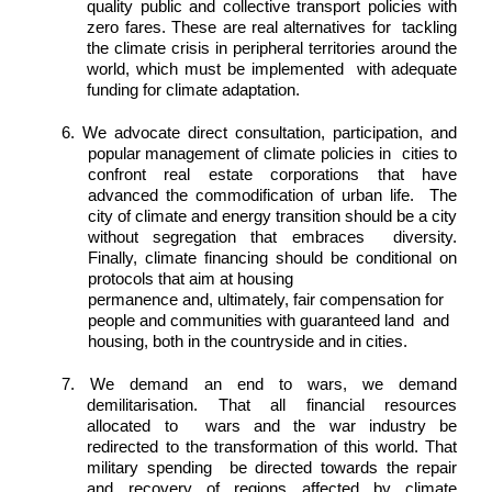
quality public and collective transport policies with 
zero fares. These are real alternatives for  tackling 
the climate crisis in peripheral territories around the 
world, which must be implemented  with adequate 
funding for climate adaptation. 
6. We advocate direct consultation, participation, and 
popular management of climate policies in  cities to 
confront real estate corporations that have 
advanced the commodification of urban life.  The 
city of climate and energy transition should be a city 
without segregation that embraces  diversity. 
Finally, climate financing should be conditional on 
protocols that aim at housing 
permanence and, ultimately, fair compensation for 
people and communities with guaranteed land  and 
housing, both in the countryside and in cities. 
7. We demand an end to wars, we demand 
demilitarisation. That all financial resources 
allocated to  wars and the war industry be 
redirected to the transformation of this world. That 
military spending  be directed towards the repair 
and recovery of regions affected by climate 