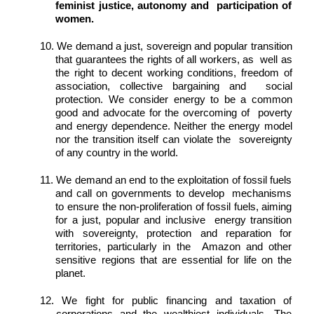
feminist justice, autonomy and  participation of 
women. 
10. We demand a just, sovereign and popular transition 
that guarantees the rights of all workers, as  well as 
the right to decent working conditions, freedom of 
association, collective bargaining and  social 
protection. We consider energy to be a common 
good and advocate for the overcoming of  poverty 
and energy dependence. Neither the energy model 
nor the transition itself can violate the  sovereignty 
of any country in the world. 
11. We demand an end to the exploitation of fossil fuels 
and call on governments to develop  mechanisms 
to ensure the non-proliferation of fossil fuels, aiming 
for a just, popular and inclusive  energy transition 
with sovereignty, protection and reparation for 
territories, particularly in the  Amazon and other 
sensitive regions that are essential for life on the 
planet. 
12. We fight for public financing and taxation of 