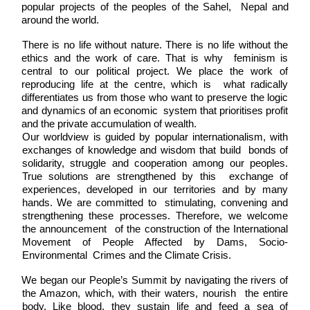
popular projects of the peoples of the Sahel,  Nepal and 
around the world. 
There is no life without nature. There is no life without the 
ethics and the work of care. That is why  feminism is 
central to our political project. We place the work of 
reproducing life at the centre, which is  what radically 
differentiates us from those who want to preserve the logic 
and dynamics of an economic  system that prioritises profit 
and the private accumulation of wealth.
Our worldview is guided by popular internationalism, with 
exchanges of knowledge and wisdom that build  bonds of 
solidarity, struggle and cooperation among our peoples. 
True solutions are strengthened by this  exchange of 
experiences, developed in our territories and by many 
hands. We are committed to  stimulating, convening and 
strengthening these processes. Therefore, we welcome 
the announcement  of the construction of the International 
Movement of People Affected by Dams, Socio-
Environmental  Crimes and the Climate Crisis. 
We began our People’s Summit by navigating the rivers of 
the Amazon, which, with their waters, nourish  the entire 
body. Like blood, they sustain life and feed a sea of 