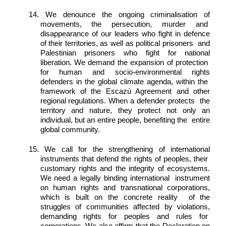
14. We denounce the ongoing criminalisation of 
movements, the persecution, murder and  
disappearance of our leaders who fight in defence 
of their territories, as well as political prisoners  and 
Palestinian prisoners who fight for national 
liberation. We demand the expansion of protection  
for human and socio-environmental rights 
defenders in the global climate agenda, within the  
framework of the Escazú Agreement and other 
regional regulations. When a defender protects  the 
territory and nature, they protect not only an 
individual, but an entire people, benefiting the  entire 
global community. 
15. We call for the strengthening of international 
instruments that defend the rights of peoples, their  
customary rights and the integrity of ecosystems. 
We need a legally binding international  instrument 
on human rights and transnational corporations, 
which is built on the concrete reality  of the 
struggles of communities affected by violations, 
demanding rights for peoples and rules for  
corporations. We also affirm that the Declaration on 