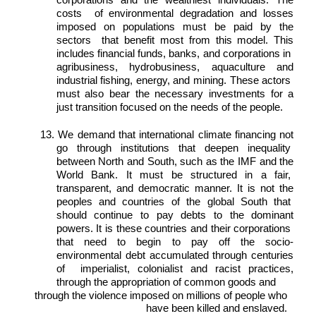
corporations and the wealthiest individuals. The 
costs  of environmental degradation and losses 
imposed on populations must be paid by the 
sectors  that benefit most from this model. This 
includes financial funds, banks, and corporations in  
agribusiness, hydrobusiness, aquaculture and 
industrial fishing, energy, and mining. These actors  
must also bear the necessary investments for a 
just transition focused on the needs of the people. 
13. We demand that international climate financing not 
go through institutions that deepen inequality  
between North and South, such as the IMF and the 
World Bank. It must be structured in a fair,  
transparent, and democratic manner. It is not the 
peoples and countries of the global South that  
should continue to pay debts to the dominant 
powers. It is these countries and their corporations  
that need to begin to pay off the socio-
environmental debt accumulated through centuries 
of  imperialist, colonialist and racist practices, 
through the appropriation of common goods and 
through the violence imposed on millions of people who 
have been killed and enslaved. 