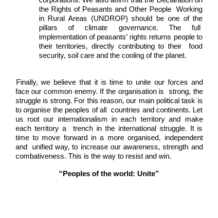
the Rights of Peasants and Other People  Working 
in Rural Areas (UNDROP) should be one of the 
pillars of climate governance. The full  
implementation of peasants’ rights returns people to 
their territories, directly contributing to their  food 
security, soil care and the cooling of the planet. 
Finally, we believe that it is time to unite our forces and 
face our common enemy. If the organisation is  strong, the 
struggle is strong. For this reason, our main political task is 
to organise the peoples of all  countries and continents. Let 
us root our internationalism in each territory and make 
each territory a  trench in the international struggle. It is 
time to move forward in a more organised, independent 
and  unified way, to increase our awareness, strength and 
combativeness. This is the way to resist and win. 
“Peoples of the world: Unite”