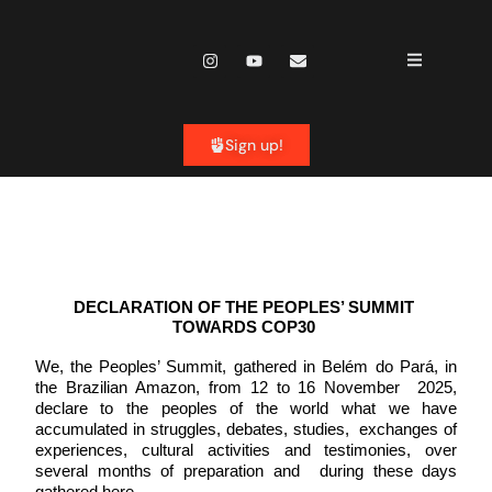
content
Sign up!
DECLARATION OF THE PEOPLES’ SUMMIT 
TOWARDS COP30 
We, the Peoples’ Summit, gathered in Belém do Pará, in 
the Brazilian Amazon, from 12 to 16 November  2025, 
declare to the peoples of the world what we have 
accumulated in struggles, debates, studies,  exchanges of 
experiences, cultural activities and testimonies, over 
several months of preparation and  during these days 