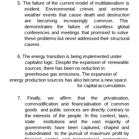
5. The failure of the current model of multilateralism is 
evident. Environmental crimes and extreme  
weather events that cause death and destruction 
are becoming increasingly common. This  
demonstrates the failure of countless global 
conferences and meetings that promised to solve  
these problems but never addressed their structural 
causes. 
6. The energy transition is being implemented under 
capitalist logic. Despite the expansion of  renewable 
sources, there has been no reduction in 
greenhouse gas emissions. The expansion of 
energy production sources has also become a new space 
for capital accumulation. 
7. Finally, we affirm that the privatisation, 
commodification and financialisation of common 
goods  and public services are directly contrary to 
the interests of the people. In this context, laws, 
state  institutions and the vast majority of 
governments have been captured, shaped and 
subordinated  to the pursuit of maximum profit by 