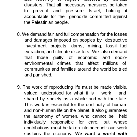
disasters. That all  necessary measures be taken 
to prevent and pressure Israel, holding it 
accountable for the  genocide committed against 
the Palestinian people. 
8. We demand fair and full compensation for the losses 
and damages imposed on peoples by  destructive 
investment projects, dams, mining, fossil fuel 
extraction, and climate disasters. We  also demand 
that those guilty of economic and socio-
environmental crimes that affect millions of  
communities and families around the world be tried 
and punished. 
9. The work of reproducing life must be made visible, 
valued, understood for what it is – work – and  
shared by society as a whole and with the state. 
This work is essential for the continuity of human  
and non-human life on the planet. It also guarantees 
the autonomy of women, who cannot be  held 
individually responsible for care, but whose 
contributions must be taken into account: our  work 
sustains the economy. 
We want a world with 