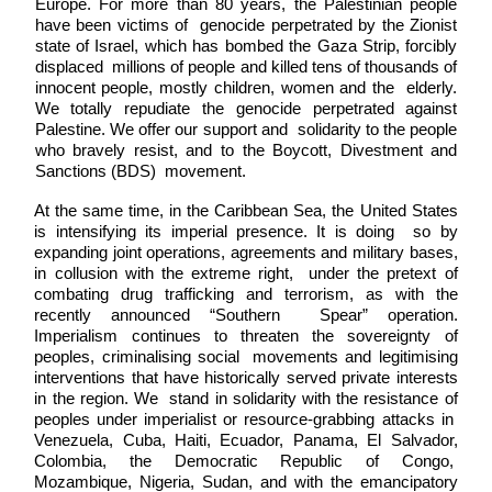
Europe. For more than 80 years, the Palestinian people 
have been victims of  genocide perpetrated by the Zionist 
state of Israel, which has bombed the Gaza Strip, forcibly 
displaced  millions of people and killed tens of thousands of 
innocent people, mostly children, women and the  elderly. 
We totally repudiate the genocide perpetrated against 
Palestine. We offer our support and  solidarity to the people 
who bravely resist, and to the Boycott, Divestment and 
Sanctions (BDS)  movement. 
At the same time, in the Caribbean Sea, the United States 
is intensifying its imperial presence. It is doing  so by 
expanding joint operations, agreements and military bases, 
in collusion with the extreme right,  under the pretext of 
combating drug trafficking and terrorism, as with the 
recently announced “Southern  Spear” operation. 
Imperialism continues to threaten the sovereignty of 
peoples, criminalising social  movements and legitimising 
interventions that have historically served private interests 
in the region. We  stand in solidarity with the resistance of 
peoples under imperialist or resource-grabbing attacks in  
Venezuela, Cuba, Haiti, Ecuador, Panama, El Salvador, 
Colombia, the Democratic Republic of Congo,  
Mozambique, Nigeria, Sudan, and with the emancipatory 