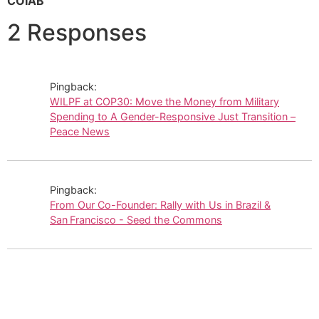
COIAB
2 Responses
Pingback:
WILPF at COP30: Move the Money from Military
Spending to A Gender-Responsive Just Transition –
Peace News
Pingback:
From Our Co-Founder: Rally with Us in Brazil &
San Francisco - Seed the Commons