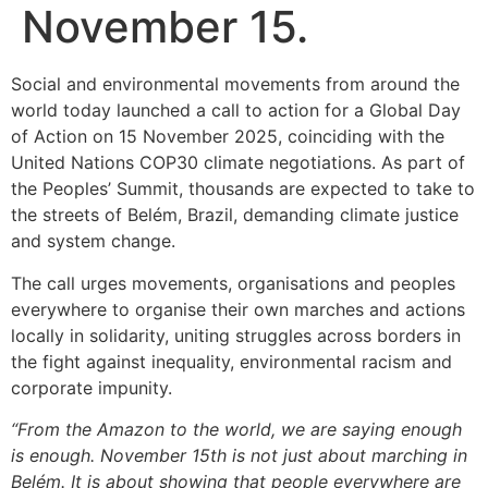
November 15.
Social and environmental movements from around the
world today launched a call to action for a Global Day
of Action on 15 November 2025, coinciding with the
United Nations COP30 climate negotiations. As part of
the Peoples’ Summit, thousands are expected to take to
the streets of Belém, Brazil, demanding climate justice
and system change.
The call urges movements, organisations and peoples
everywhere to organise their own marches and actions
locally in solidarity, uniting struggles across borders in
the fight against inequality, environmental racism and
corporate impunity.
“From the Amazon to the world, we are saying enough
is enough. November 15th is not just about marching in
Belém. It is about showing that people everywhere are