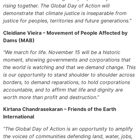
rising together. The Global Day of Action will
demonstrate that climate justice is inseparable from
justice for peoples, territories and future generations.”
Cleidiane Vieira –
Movement of People Affected by
Dams (MAB)
“We march for life. November 15 will be a historic
moment, showing governments and corporations that
the world is watching and that we demand change. This
is our opportunity to stand shoulder to shoulder across
borders, to demand reparations, to hold corporations
accountable, and to affirm that life and dignity are
worth more than profit and destruction.”
Kirtana Chandrasekaran –
Friends of the Earth
International
“The Global Day of Action is an opportunity to amplify
the voices of communities defending land, water, jobs,