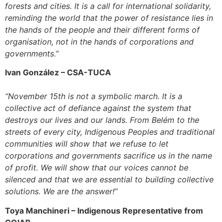
forests and cities. It is a call for international solidarity,
reminding the world that the power of resistance lies in
the hands of the people and their different forms of
organisation, not in the hands of corporations and
governments.”
Ivan González –
CSA-TUCA
“November 15th is not a symbolic march. It is a
collective act of defiance against the system that
destroys our lives and our lands. From Belém to the
streets of every city, Indigenous Peoples and traditional
communities will show that we refuse to let
corporations and governments sacrifice us in the name
of profit. We will show that our voices cannot be
silenced and that we are essential to building collective
solutions. We are the answer!”
Toya Manchineri –
Indigenous Representative from