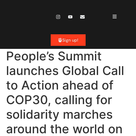
content
Sign up!
People’s Summit
launches Global Call
to Action ahead of
COP30, calling for
solidarity marches
around the world on