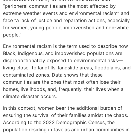
“peripheral communities are the most affected by
extreme weather events and environmental racism” and
face “a lack of justice and reparation actions, especially
for women, young people, impoverished and non-white
people.”
Environmental racism is the term used to describe how
Black, Indigenous, and impoverished populations are
disproportionately exposed to environmental risks—
living closer to landfills, landslide areas, floodplains, and
contaminated zones. Data shows that these
communities are the ones that most often lose their
homes, livelihoods, and, frequently, their lives when a
climate disaster occurs.
In this context, women bear the additional burden of
ensuring the survival of their families amidst the chaos.
According to the 2022 Demographic Census, the
population residing in favelas and urban communities in