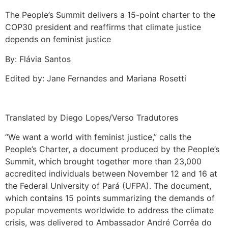
The People’s Summit delivers a 15-point charter to the
COP30 president and reaffirms that climate justice
depends on feminist justice
By: Flávia Santos
Edited by: Jane Fernandes and Mariana Rosetti
Translated by Diego Lopes/Verso Tradutores
“We want a world with feminist justice,” calls the
People’s Charter, a document produced by the People’s
Summit, which brought together more than 23,000
accredited individuals between November 12 and 16 at
the Federal University of Pará (UFPA). The document,
which contains 15 points summarizing the demands of
popular movements worldwide to address the climate
crisis, was delivered to Ambassador André Corrêa do