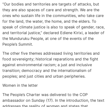
“Our bodies and territories are targets of attacks, but
they are also spaces of care and strength. We are the
ones who sustain life in the communities, who take care
for the land, the water, the home, and the elders. To
speak of climate justice is also to speak of gender, race,
and territorial justice,” declared Ediene Kirixi, a leader of
the Munduruku People, at one of the events of the
People’s Summit.
The other five themes addressed living territories and
food sovereignty; historical reparations and the fight
against environmental racism; a just and inclusive
transition; democracy and the internationalism of
peoples; and just cities and urban peripheries.
Women in the letter
The People’s Charter was delivered to the COP
ambassador on Sunday (17). In the introduction, the text
addresses the reality of women and states that