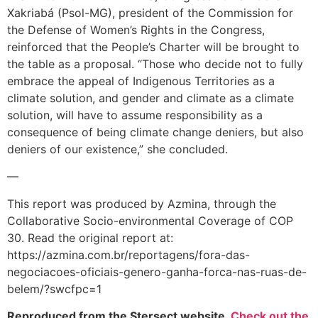
Xakriabá (Psol-MG), president of the Commission for
the Defense of Women’s Rights in the Congress,
reinforced that the People’s Charter will be brought to
the table as a proposal. “Those who decide not to fully
embrace the appeal of Indigenous Territories as a
climate solution, and gender and climate as a climate
solution, will have to assume responsibility as a
consequence of being climate change deniers, but also
deniers of our existence,” she concluded.
—
This report was produced by Azmina, through the
Collaborative Socio-environmental Coverage of COP
30. Read the original report at:
https://azmina.com.br/reportagens/fora-das-
negociacoes-oficiais-genero-ganha-forca-nas-ruas-de-
belem/?swcfpc=1
Reproduced from the Stersect website.
Check out the