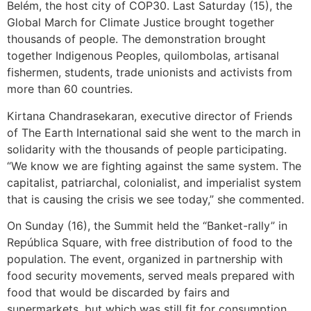
Belém, the host city of COP30. Last Saturday (15), the
Global March for Climate Justice brought together
thousands of people. The demonstration brought
together Indigenous Peoples, quilombolas, artisanal
fishermen, students, trade unionists and activists from
more than 60 countries.
Kirtana Chandrasekaran, executive director of Friends
of The Earth International said she went to the march in
solidarity with the thousands of people participating.
“We know we are fighting against the same system. The
capitalist, patriarchal, colonialist, and imperialist system
that is causing the crisis we see today,” she commented.
On Sunday (16), the Summit held the “Banket-rally” in
República Square, with free distribution of food to the
population. The event, organized in partnership with
food security movements, served meals prepared with
food that would be discarded by fairs and
supermarkets, but which was still fit for consumption.