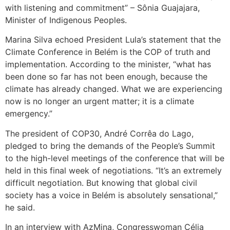
with listening and commitment” – Sônia Guajajara,
Minister of Indigenous Peoples.
Marina Silva echoed President Lula’s statement that the
Climate Conference in Belém is the COP of truth and
implementation. According to the minister, “what has
been done so far has not been enough, because the
climate has already changed. What we are experiencing
now is no longer an urgent matter; it is a climate
emergency.”
The president of COP30, André Corrêa do Lago,
pledged to bring the demands of the People’s Summit
to the high-level meetings of the conference that will be
held in this final week of negotiations. “It’s an extremely
difficult negotiation. But knowing that global civil
society has a voice in Belém is absolutely sensational,”
he said.
In an interview with AzMina, Congresswoman Célia