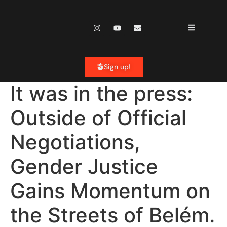
content
Sign up!
It was in the press:
Outside of Official
Negotiations,
Gender Justice
Gains Momentum on
the Streets of Belém.