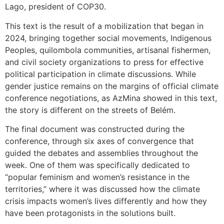
Lago, president of COP30.
This text is the result of a mobilization that began in
2024, bringing together social movements, Indigenous
Peoples, quilombola communities, artisanal fishermen,
and civil society organizations to press for effective
political participation in climate discussions. While
gender justice remains on the margins of official climate
conference negotiations, as AzMina showed in this text,
the story is different on the streets of Belém.
The final document was constructed during the
conference, through six axes of convergence that
guided the debates and assemblies throughout the
week. One of them was specifically dedicated to
“popular feminism and women’s resistance in the
territories,” where it was discussed how the climate
crisis impacts women’s lives differently and how they
have been protagonists in the solutions built.