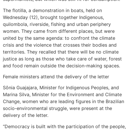
The flotilla, a demonstration in boats, held on
Wednesday (12), brought together Indigenous,
quilombola, riverside, fishing and urban periphery
women. They came from different places, but were
united by the same agenda: to confront the climate
crisis and the violence that crosses their bodies and
territories. They recalled that there will be no climate
justice as long as those who take care of water, forest
and food remain outside the decision-making spaces.
Female ministers attend the delivery of the letter
Sônia Guajajara, Minister for Indigenous Peoples, and
Marina Silva, Minister for the Environment and Climate
Change, women who are leading figures in the Brazilian
socio-environmental struggle, were present at the
delivery of the letter.
“Democracy is built with the participation of the people,