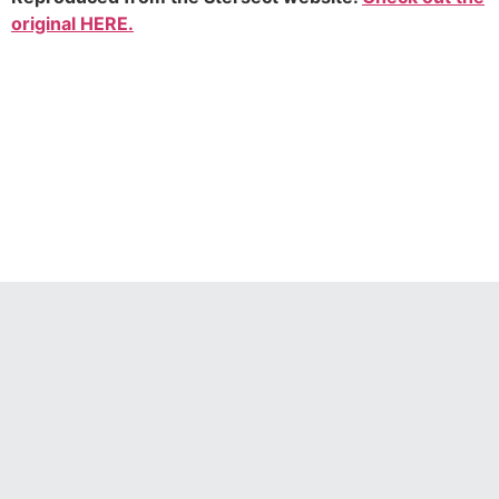
original HERE.