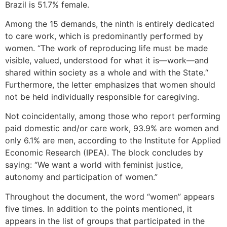
Brazil is 51.7% female.
Among the 15 demands, the ninth is entirely dedicated
to care work, which is predominantly performed by
women. “The work of reproducing life must be made
visible, valued, understood for what it is—work—and
shared within society as a whole and with the State.“
Furthermore, the letter emphasizes that women should
not be held individually responsible for caregiving.
Not coincidentally, among those who report performing
paid domestic and/or care work, 93.9% are women and
only 6.1% are men, according to the Institute for Applied
Economic Research (IPEA). The block concludes by
saying: “We want a world with feminist justice,
autonomy and participation of women.”
Throughout the document, the word “women” appears
five times. In addition to the points mentioned, it
appears in the list of groups that participated in the