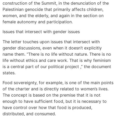
construction of the Summit, in the denunciation of the
Palestinian genocide that primarily affects children,
women, and the elderly, and again in the section on
female autonomy and participation.
Issues that intersect with gender issues
The letter touches upon issues that intersect with
gender discussions, even when it doesn’t explicitly
name them. “There is no life without nature. There is no
life without ethics and care work. That is why feminism
is a central part of our political project ,” the document
states.
Food sovereignty, for example, is one of the main points
of the charter and is directly related to women’s lives.
The concept is based on the premise that it is not
enough to have sufficient food, but it is necessary to
have control over how that food is produced,
distributed, and consumed.