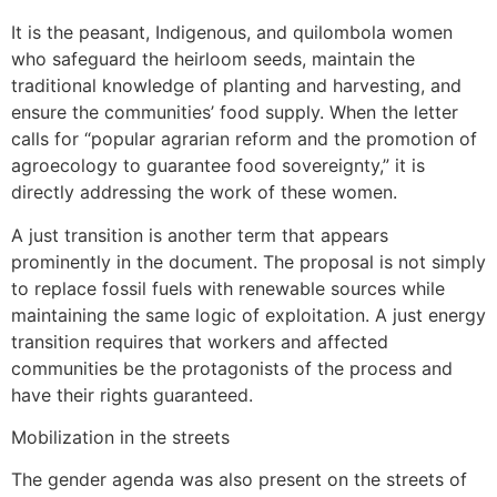
It is the peasant, Indigenous, and quilombola women
who safeguard the heirloom seeds, maintain the
traditional knowledge of planting and harvesting, and
ensure the communities’ food supply. When the letter
calls for “popular agrarian reform and the promotion of
agroecology to guarantee food sovereignty,” it is
directly addressing the work of these women.
A just transition is another term that appears
prominently in the document. The proposal is not simply
to replace fossil fuels with renewable sources while
maintaining the same logic of exploitation. A just energy
transition requires that workers and affected
communities be the protagonists of the process and
have their rights guaranteed.
Mobilization in the streets
The gender agenda was also present on the streets of